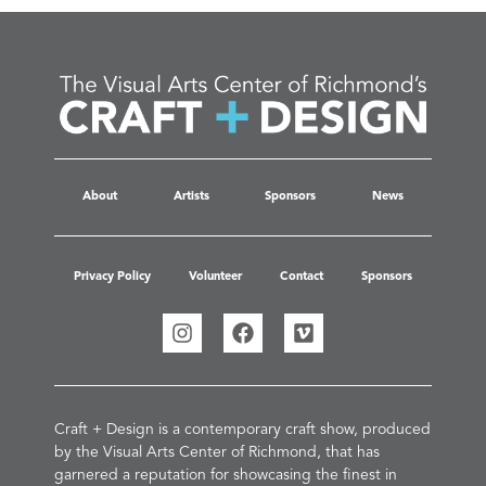
About
Artists
Sponsors
News
Privacy Policy
Volunteer
Contact
Sponsors
Craft + Design is a contemporary craft show, produced
by the Visual Arts Center of Richmond, that has
garnered a reputation for showcasing the finest in