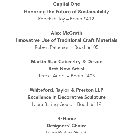
Capital One
Honoring the Future of Sustainability
Rebekah Joy – Booth #412
Alex McGrath
Innovative Use of Traditional Craft Materials
Robert Patterson – Booth #105
Martin-Star Cabinetry & Design
Best New Artist
Teresa Audet – Booth #403
Whiteford, Taylor & Preston LLP
Excellence in Decorative Sculpture
Laura Baring-Gould – Booth #119
R•Home
Designers’ Choice