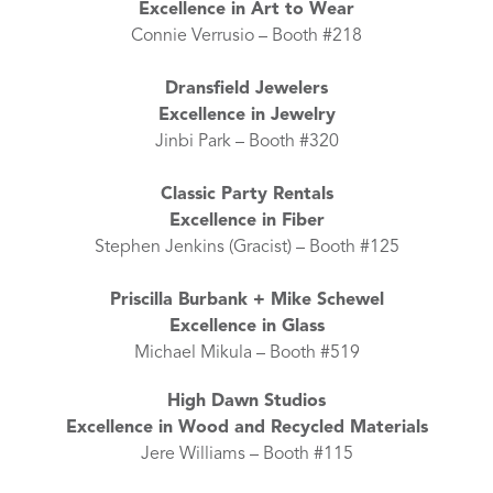
Excellence in Art to Wear
Connie Verrusio – Booth #218
Dransfield Jewelers
Excellence in Jewelry
Jinbi Park – Booth #320
Classic Party Rentals
Excellence in Fiber
Stephen Jenkins (Gracist) – Booth #125
Priscilla Burbank + Mike Schewel
Excellence in Glass
Michael Mikula – Booth #519
High Dawn Studios
Excellence in Wood and Recycled Materials
Jere Williams – Booth #115