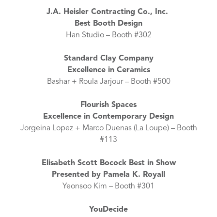
J.A. Heisler Contracting Co., Inc.
Best Booth Design
Han Studio – Booth #302
Standard Clay Company
Excellence in Ceramics
Bashar + Roula Jarjour – Booth #500
Flourish Spaces
Excellence in Contemporary Design
Jorgeina Lopez + Marco Duenas (La Loupe) – Booth
#113
Elisabeth Scott Bocock Best in Show
Presented by Pamela K. Royall
Yeonsoo Kim – Booth #301
YouDecide