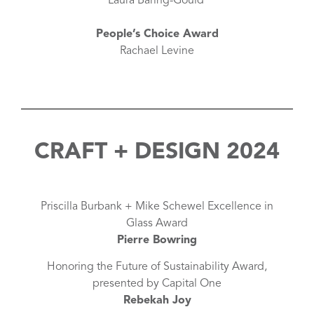
Laura Baring-Gould
People’s Choice Award
Rachael Levine
CRAFT + DESIGN 2024
Priscilla Burbank + Mike Schewel Excellence in
Glass Award
Pierre Bowring
Honoring the Future of Sustainability Award,
presented by Capital One
Rebekah Joy