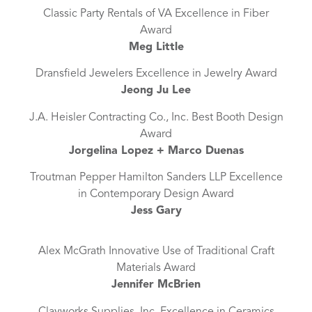
Classic Party Rentals of VA Excellence in Fiber
Award
Meg Little
Dransfield Jewelers Excellence in Jewelry Award
Jeong Ju Lee
J.A. Heisler Contracting Co., Inc. Best Booth Design
Award
Jorgelina Lopez + Marco Duenas
Troutman Pepper Hamilton Sanders LLP Excellence
in Contemporary Design Award
Jess Gary
Alex McGrath Innovative Use of Traditional Craft
Materials Award
Jennifer McBrien
Clayworks Supplies, Inc. Excellence in Ceramics