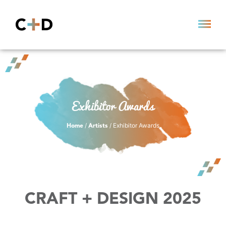
Exhibitor Awards
/
/ Exhibitor Awards
Home
Artists
CRAFT + DESIGN 2025