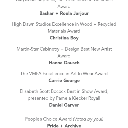
Award
Bashar + Roula Jarjour
High Dawn Studios Excellence in Wood + Recycled
Materials Award
Christina Boy
Martin-Star Cabinetry + Design Best New Artist
Award
Hanna Dausch
The VMFA Excellence in Art to Wear Award
Carrie George
Elisabeth Scott Bocock Best in Show Award,
presented by Pamela Kiecker Royall
Daniel Garver
People’s Choice Award
(Voted by you!)
Pride + Archive