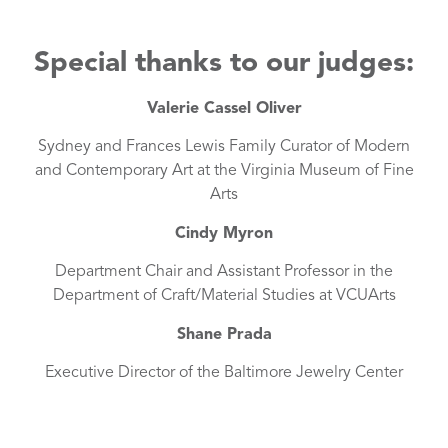
Special thanks to our judges:
Valerie Cassel Oliver
Sydney and Frances Lewis Family Curator of Modern
and Contemporary Art at the Virginia Museum of Fine
Arts
Cindy Myron
Department Chair and Assistant Professor in the
Department of Craft/Material Studies at VCUArts
Shane Prada
Executive Director of the Baltimore Jewelry Center