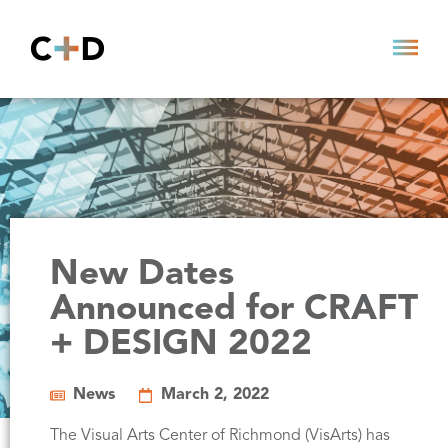
New Dates
Announced for CRAFT
+ DESIGN 2022
News
March 2, 2022
The Visual Arts Center of Richmond (VisArts) has