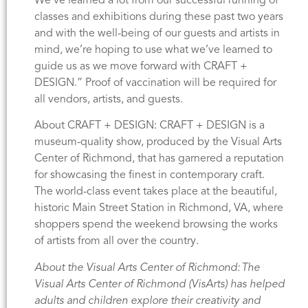
We’ve learned a lot from our successful running of
classes and exhibitions during these past two years
and with the well-being of our guests and artists in
mind, we’re hoping to use what we’ve learned to
guide us as we move forward with CRAFT +
DESIGN.” Proof of vaccination will be required for
all vendors, artists, and guests.
About CRAFT + DESIGN: CRAFT + DESIGN is a
museum-quality show, produced by the Visual Arts
Center of Richmond, that has garnered a reputation
for showcasing the finest in contemporary craft.
The world-class event takes place at the beautiful,
historic Main Street Station in Richmond, VA, where
shoppers spend the weekend browsing the works
of artists from all over the country.
About the Visual Arts Center of Richmond: The
Visual Arts Center of Richmond (VisArts) has helped
adults and children explore their creativity and