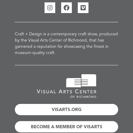
Craft + Design is a contemporary craft show, produced
by the Visual Arts Center of Richmond, that has
garnered a reputation for showcasing the finest in
museum-quality craft.
VISARTS.ORG
BECOME A MEMBER OF VISARTS