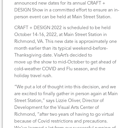
announced new dates for its annual CRAFT +
DESIGN Show in a committed effort to ensure an in-
person event can be held at Main Street Station.
CRAFT + DESIGN 2022 is scheduled to be held
October 14-16, 2022, at Main Street Station in
Richmond, VA. This new date is approximately one
month earlier than its typical weekend-before-
Thanksgiving date. VisArt’s decided to
move up the show to mid-October to get ahead of
cold-weather COVID and Flu season, and the
holiday travel rush.
“We put a lot of thought into this decision, and we
are excited to finally gather in person again at Main
Street Station,” says Lizzie Oliver, Director of
Development for the Visual Arts Center of
Richmond, “after two years of having to go virtual
because of Covid restrictions and precautions.