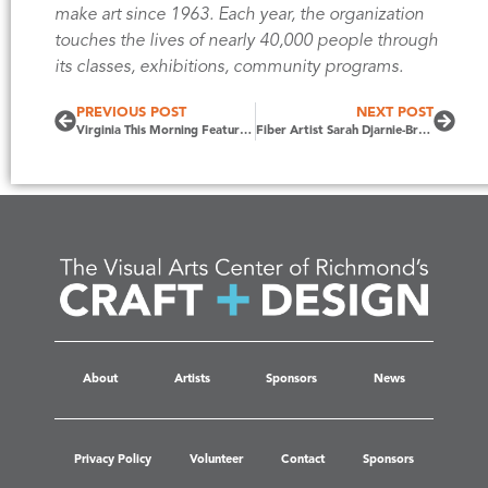
make art since 1963. Each year, the organization
touches the lives of nearly 40,000 people through
its classes, exhibitions, community programs.
PREVIOUS POST
NEXT POST
Virginia This Morning Features Craft + Design 2021
Fiber Artist Sarah Djarnie-Brown Selected as 2022 CRAFT + DESIGN Featured Artist
About
Artists
Sponsors
News
Privacy Policy
Volunteer
Contact
Sponsors