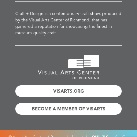
Craft + Design is a contemporary craft show, produced
by the Visual Arts Center of Richmond, that has
garnered a reputation for showcasing the finest in
museum-quality craft.
VISARTS.ORG
BECOME A MEMBER OF VISARTS