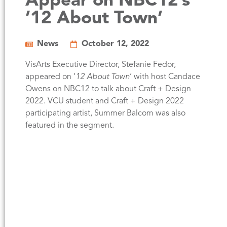
Appear on NBC12’s
’12 About Town’
News
October 12, 2022
VisArts Executive Director, Stefanie Fedor,
appeared on ‘
12 About Town
‘ with host Candace
Owens on NBC12 to talk about Craft + Design
2022. VCU student and Craft + Design 2022
participating artist, Summer Balcom was also
featured in the segment.