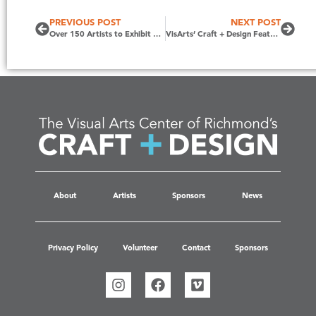
PREVIOUS POST
NEXT POST
Over 150 Artists to Exhibit at Craft + Design, October 14 – 16, 2022
VisArts’ Craft + Design Featured on Virginia This Morning on CBS6
About
Artists
Sponsors
News
Privacy Policy
Volunteer
Contact
Sponsors