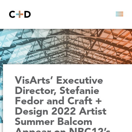
VisArts’ Executive
Director, Stefanie
Fedor and Craft +
Design 2022 Artist
Summer Balcom